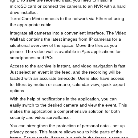
microSD card or connect the camera to an NVR with a hard
drive installed.
TurretCam Mini connects to the network via Ethernet using
the appropriate cable.
Integrate all cameras into a convenient interface. The Video
Wall tab contains the latest images from IP cameras for a
situational overview of the space. Move the tiles as you
please. The video wall is available in Ajax applications for
smartphones and PCs.
Access to the archive is instant, and video navigation is fast.
Just select an event in the feed, and the recording will be
loaded with an accurate timecode. Users also have access
to: filters by motion or scenario, calendar view, quick export
options.
With the help of notifications in the application, you can
easily switch to the desired camera and view the event. This
makes the application a comprehensive solution for both
security and video surveillance.
You can strengthen the protection of personal data - set up
privacy zones. This feature allows you to hide parts of the
frame. For example, if there is a safe in the frame, users can