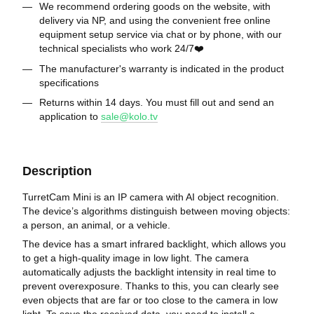
We recommend ordering goods on the website, with
delivery via NP, and using the convenient free online
equipment setup service via chat or by phone, with our
technical specialists who work 24/7❤️
The manufacturer's warranty is indicated in the product
specifications
Returns within 14 days. You must fill out and send an
application to
sale@kolo.tv
Description
TurretCam Mini is an IP camera with AI object recognition.
The device’s algorithms distinguish between moving objects:
a person, an animal, or a vehicle.
The device has a smart infrared backlight, which allows you
to get a high-quality image in low light. The camera
automatically adjusts the backlight intensity in real time to
prevent overexposure. Thanks to this, you can clearly see
even objects that are far or too close to the camera in low
light. To save the received data, you need to install a