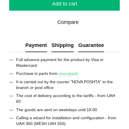
Add to cart
Compare
Payment
Shipping
Guarantee
Full advance payment for the product by Visa or
Mastercard
Purchase in parts from
monobank
It is carried out by the courier "NOVA POSHTA" to the
branch or post office
The cost of delivery according to the tariffs - from UAH
60
The goods are sent on weekdays until 18:00
Calling a wizard for installation and configuration - from
UAH 360 (MESH UAH 550)