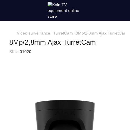
Video surveillance
TurretCam
8Mp/2,8mm Ajax TurretCam
8Mp/2,8mm Ajax TurretCam
SKU:
01020