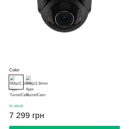
Color
In stock
7 299 грн