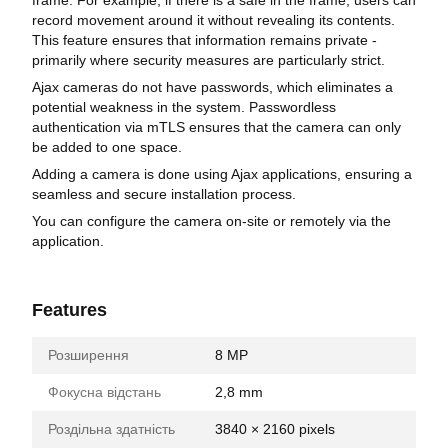
record movement around it without revealing its contents.
This feature ensures that information remains private -
primarily where security measures are particularly strict.
Ajax cameras do not have passwords, which eliminates a
potential weakness in the system. Passwordless
authentication via mTLS ensures that the camera can only
be added to one space.
Adding a camera is done using Ajax applications, ensuring a
seamless and secure installation process.
You can configure the camera on-site or remotely via the
application.
Features
Розширення
8 MP
Фокусна відстань
2,8 mm
Роздільна здатність
3840 × 2160 pixels