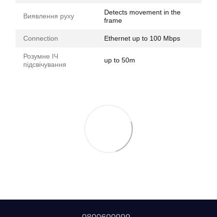
Detects movement in the
Виявлення руху
frame
Connection
Ethernet up to 100 Mbps
Розумне ІЧ
up to 50m
підсвічування
0800600999