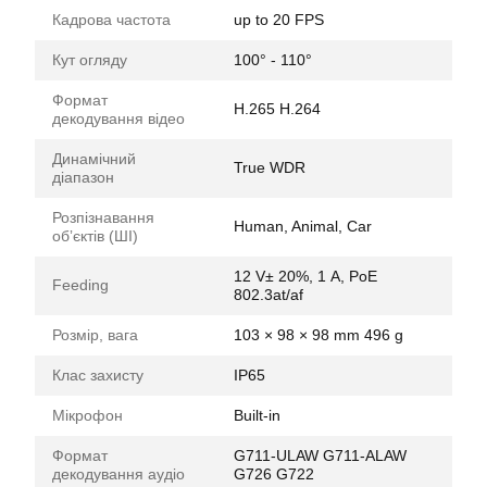
Кадрова частота
up to 20 FPS
Кут огляду
100° - 110°
Формат
H.265 H.264
декодування відео
Динамічний
True WDR
діапазон
Розпізнавання
Human, Animal, Car
обʼєктів (ШІ)
12 V± 20%, 1 А, PoE
Feeding
802.3at/af
Розмір, вага
103 × 98 × 98 mm 496 g
Клас захисту
IP65
Мікрофон
Built-in
Формат
G711-ULAW G711-ALAW
декодування аудіо
G726 G722