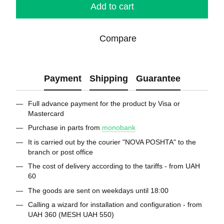
Add to cart
Compare
Payment
Shipping
Guarantee
Full advance payment for the product by Visa or
Mastercard
Purchase in parts from
monobank
It is carried out by the courier "NOVA POSHTA" to the
branch or post office
The cost of delivery according to the tariffs - from UAH
60
The goods are sent on weekdays until 18:00
Calling a wizard for installation and configuration - from
UAH 360 (MESH UAH 550)