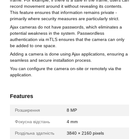
record movement around it without revealing its contents.
This feature ensures that information remains private -
primarily where security measures are particularly strict.
Ajax cameras do not have passwords, which eliminates a
potential weakness in the system. Passwordless
authentication via mTLS ensures that the camera can only
be added to one space.
Adding a camera is done using Ajax applications, ensuring a
seamless and secure installation process.
You can configure the camera on-site or remotely via the
application.
Features
Розширення
8 MP
Фокусна відстань
4 mm
Роздільна здатність
3840 × 2160 pixels