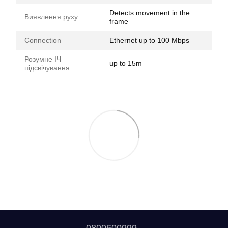
Detects movement in the
Виявлення руху
frame
Connection
Ethernet up to 100 Mbps
Розумне ІЧ
up to 15m
підсвічування
0800600999