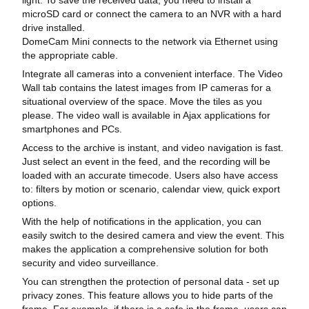
microSD card or connect the camera to an NVR with a hard
drive installed.
DomeCam Mini connects to the network via Ethernet using
the appropriate cable.
Integrate all cameras into a convenient interface. The Video
Wall tab contains the latest images from IP cameras for a
situational overview of the space. Move the tiles as you
please. The video wall is available in Ajax applications for
smartphones and PCs.
Access to the archive is instant, and video navigation is fast.
Just select an event in the feed, and the recording will be
loaded with an accurate timecode. Users also have access
to: filters by motion or scenario, calendar view, quick export
options.
With the help of notifications in the application, you can
easily switch to the desired camera and view the event. This
makes the application a comprehensive solution for both
security and video surveillance.
You can strengthen the protection of personal data - set up
privacy zones. This feature allows you to hide parts of the
frame. For example, if there is a safe in the frame, users can