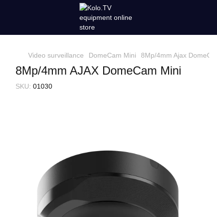
Video surveillance
DomeCam Mini
8Mp/4mm Ajax DomeCam
8Mp/4mm AJAX DomeCam Mini
SKU:
01030