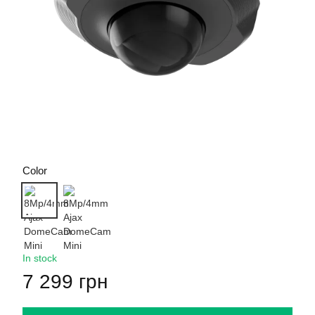
Color
In stock
7 299 грн