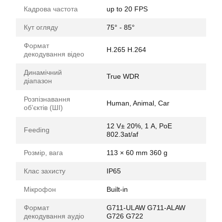
Кадрова частота
up to 20 FPS
Кут огляду
75° - 85°
Формат
H.265 H.264
декодування відео
Динамічний
True WDR
діапазон
Розпізнавання
Human, Animal, Car
обʼєктів (ШІ)
12 V± 20%, 1 А, PoE
Feeding
802.3at/af
Розмір, вага
113 × 60 mm 360 g
Клас захисту
IP65
Мікрофон
Built-in
Формат
G711-ULAW G711-ALAW
декодування аудіо
G726 G722