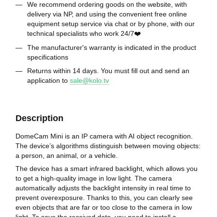
We recommend ordering goods on the website, with
delivery via NP, and using the convenient free online
equipment setup service via chat or by phone, with our
technical specialists who work 24/7❤️
The manufacturer's warranty is indicated in the product
specifications
Returns within 14 days. You must fill out and send an
application to
sale@kolo.tv
Description
DomeCam Mini is an IP camera with AI object recognition.
The device’s algorithms distinguish between moving objects:
a person, an animal, or a vehicle.
The device has a smart infrared backlight, which allows you
to get a high-quality image in low light. The camera
automatically adjusts the backlight intensity in real time to
prevent overexposure. Thanks to this, you can clearly see
even objects that are far or too close to the camera in low
light. To save the received data, you need to install a