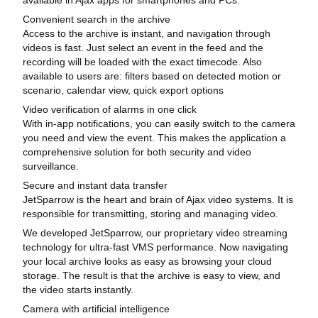
Convenient search in the archive
Access to the archive is instant, and navigation through
videos is fast. Just select an event in the feed and the
recording will be loaded with the exact timecode. Also
available to users are: filters based on detected motion or
scenario, calendar view, quick export options
Video verification of alarms in one click
With in-app notifications, you can easily switch to the camera
you need and view the event. This makes the application a
comprehensive solution for both security and video
surveillance.
Secure and instant data transfer
JetSparrow is the heart and brain of Ajax video systems. It is
responsible for transmitting, storing and managing video.
We developed JetSparrow, our proprietary video streaming
technology for ultra-fast VMS performance. Now navigating
your local archive looks as easy as browsing your cloud
storage. The result is that the archive is easy to view, and
the video starts instantly.
Camera with artificial intelligence