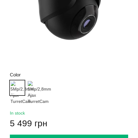
Color
In stock
5 499 грн