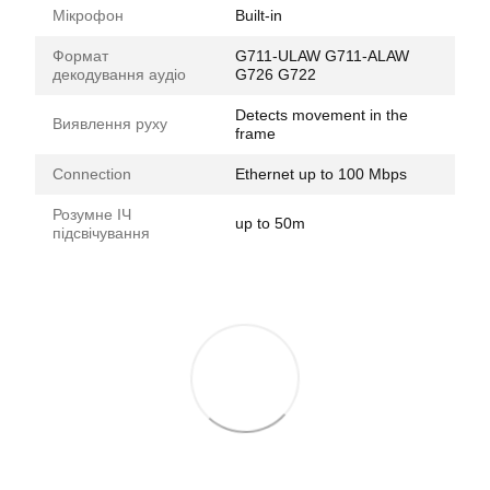
Мікрофон
Built-in
Формат
G711-ULAW G711-ALAW
декодування аудіо
G726 G722
Detects movement in the
Виявлення руху
frame
Connection
Ethernet up to 100 Mbps
Розумне ІЧ
up to 50m
підсвічування