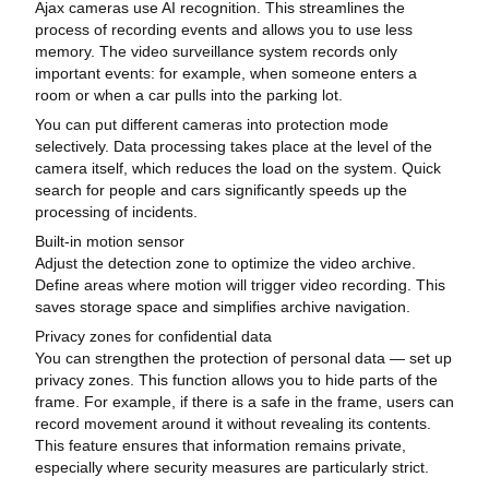
Ajax cameras use AI recognition. This streamlines the
process of recording events and allows you to use less
memory. The video surveillance system records only
important events: for example, when someone enters a
room or when a car pulls into the parking lot.
You can put different cameras into protection mode
selectively. Data processing takes place at the level of the
camera itself, which reduces the load on the system. Quick
search for people and cars significantly speeds up the
processing of incidents.
Built-in motion sensor
Adjust the detection zone to optimize the video archive.
Define areas where motion will trigger video recording. This
saves storage space and simplifies archive navigation.
Privacy zones for confidential data
You can strengthen the protection of personal data — set up
privacy zones. This function allows you to hide parts of the
frame. For example, if there is a safe in the frame, users can
record movement around it without revealing its contents.
This feature ensures that information remains private,
especially where security measures are particularly strict.