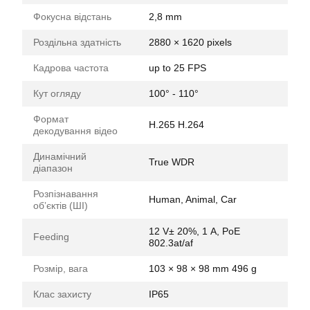
Фокусна відстань
2,8 mm
Роздільна здатність
2880 × 1620 pixels
Кадрова частота
up to 25 FPS
Кут огляду
100° - 110°
Формат
H.265 H.264
декодування відео
Динамічний
True WDR
діапазон
Розпізнавання
Human, Animal, Car
обʼєктів (ШІ)
12 V± 20%, 1 А, PoE
Feeding
802.3at/af
Розмір, вага
103 × 98 × 98 mm 496 g
Клас захисту
IP65