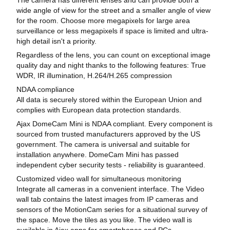
wide angle of view for the street and a smaller angle of view
for the room. Choose more megapixels for large area
surveillance or less megapixels if space is limited and ultra-
high detail isn't a priority.
Regardless of the lens, you can count on exceptional image
quality day and night thanks to the following features: True
WDR, IR illumination, H.264/H.265 compression
NDAA compliance
All data is securely stored within the European Union and
complies with European data protection standards.
Ajax DomeCam Mini is NDAA compliant. Every component is
sourced from trusted manufacturers approved by the US
government. The camera is universal and suitable for
installation anywhere. DomeCam Mini has passed
independent cyber security tests - reliability is guaranteed.
Customized video wall for simultaneous monitoring
Integrate all cameras in a convenient interface. The Video
wall tab contains the latest images from IP cameras and
sensors of the MotionCam series for a situational survey of
the space. Move the tiles as you like. The video wall is
available in Ajax apps for smartphones and PCs.