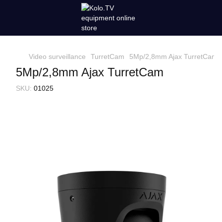
Video surveillance
TurretCam
5Mp/2,8mm Ajax TurretCam
5Mp/2,8mm Ajax TurretCam
SKU:
01025