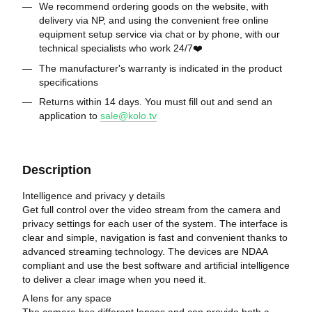
We recommend ordering goods on the website, with
delivery via NP, and using the convenient free online
equipment setup service via chat or by phone, with our
technical specialists who work 24/7❤️
The manufacturer's warranty is indicated in the product
specifications
Returns within 14 days. You must fill out and send an
application to
sale@kolo.tv
Description
Intelligence and privacy y details
Get full control over the video stream from the camera and
privacy settings for each user of the system. The interface is
clear and simple, navigation is fast and convenient thanks to
advanced streaming technology. The devices are NDAA
compliant and use the best software and artificial intelligence
to deliver a clear image when you need it.
A lens for any space
The camera has different lenses and can provide both a