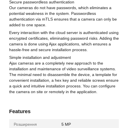
Secure passwordless authentication
Our cameras do not have passwords, which eliminates a
potential weakness in the system. Passwordless
authentication via mTLS ensures that a camera can only be
added to one space.
Every interaction with the cloud server is authenticated using
encrypted certificates, eliminating password risks. Adding the
camera is done using Ajax applications, which ensures a
hassle-free and secure installation process.
Simple installation and adjustment
Ajax cameras are a completely new approach to the
installation and maintenance of video surveillance systems.
The minimal need to disassemble the device, a template for
convenient installation, a hex key and reliable screws ensure
a quick and intuitive installation process. You can configure
the camera on site or remotely in the application.
Features
Розширення
5 MP