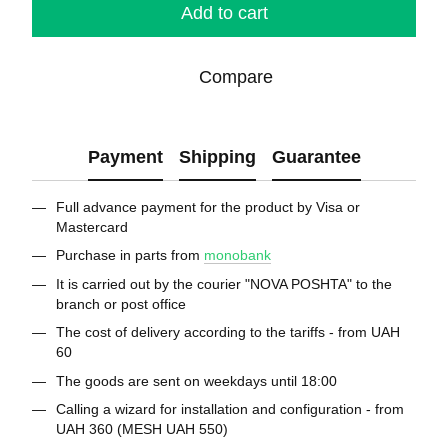
Add to cart
Compare
Payment
Shipping
Guarantee
Full advance payment for the product by Visa or
Mastercard
Purchase in parts from
monobank
It is carried out by the courier "NOVA POSHTA" to the
branch or post office
The cost of delivery according to the tariffs - from UAH
60
The goods are sent on weekdays until 18:00
Calling a wizard for installation and configuration - from
UAH 360 (MESH UAH 550)