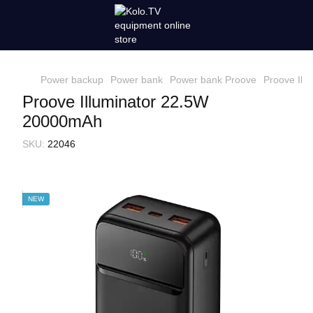
Power backup
Power bank
Power bank Proove
Proove Ill
Proove Illuminator 22.5W
20000mAh
SKU:
22046
NEW