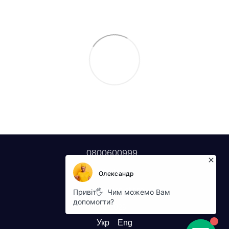
0800600999
Contacts
Full version of site
© 2026
Укр
Eng