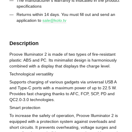
The manufacturer's warranty is indicated in the product
specifications
Returns within 14 days. You must fill out and send an
application to
sale@kolo.tv
Description
Proove Illuminator 2 is made of two types of fire-resistant
plastic: ABS and PC. Its minimalist design is harmoniously
combined with a display that displays the charge level.
Technological versatility
Supports charging of various gadgets via universal USB A
and Type-C ports with a maximum power of up to 22.5 W.
Provides fast charging thanks to AFC, FCP, SCP, PD and
QC2.0-3.0 technologies.
Smart protection
To increase the safety of operation, Proove Illuminator 2 is
equipped with a protection system against overloads and
short circuits. It prevents overheating, voltage surges and