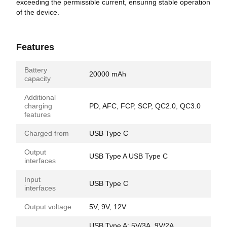
exceeding the permissible current, ensuring stable operation
of the device.
Features
Battery
20000 mAh
capacity
Additional
charging
PD, AFC, FCP, SCP, QC2.0, QC3.0
features
Charged from
USB Type C
Output
USB Type A USB Type C
interfaces
Input
USB Type C
interfaces
Output voltage
5V, 9V, 12V
USB Type A: 5V/3A, 9V/2A,