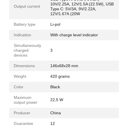
10V/2.25A, 12V/1.5A (22.5W), USB
Output current
Type C: 5V/3А, 9V/2.22А,
12V/1.67А (20W
Battery type
Li-pol
Indication
With charge level indicator
Simultaneously
charged
3
devices
Dimensions
146x68x28 mm
Weight
420 grams
Color
Black
Maximum
22,5 W
output power
Producer
China
Guarantee
12