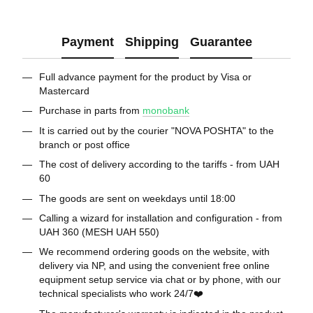
Payment
Shipping
Guarantee
Full advance payment for the product by Visa or
Mastercard
Purchase in parts from
monobank
It is carried out by the courier "NOVA POSHTA" to the
branch or post office
The cost of delivery according to the tariffs - from UAH
60
The goods are sent on weekdays until 18:00
Calling a wizard for installation and configuration - from
UAH 360 (MESH UAH 550)
We recommend ordering goods on the website, with
delivery via NP, and using the convenient free online
equipment setup service via chat or by phone, with our
technical specialists who work 24/7❤️