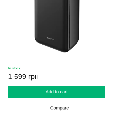
In stock
1 599 грн
Add to cart
Compare