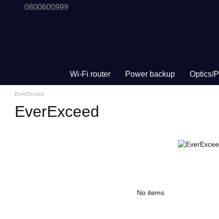
0800600999
Skip to main content
Wi-Fi router
Power backup
Optics/
EverExceed
EverExceed
No items