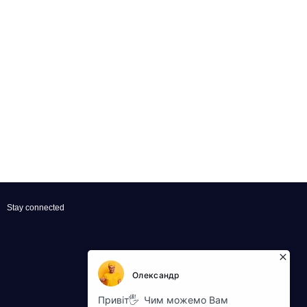
Stay connected