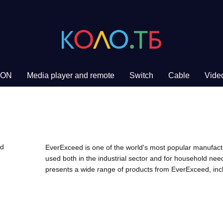
PON
Media player and remote
Switch
Cable
Video
EverExceed is one of the world's most popular manufact
used both in the industrial sector and for household ne
presents a wide range of products from EverExceed, incl