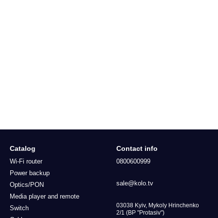
Catalog
Contact info
Wi-Fi router
0800600999
Power backup
sale@kolo.tv
Optics/PON
Media player and remote
03038 Kyiv, Mykoly Hrinchenko
Switch
2/1 (BP "Protasiv")