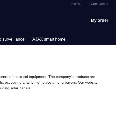
Comparison
Укр
Eng
My order
 surveillance
AJAX smart home
urers of electrical equipment. The company's products are
eds, occupying a fairly high place among buyers. Our website
uding solar panels.