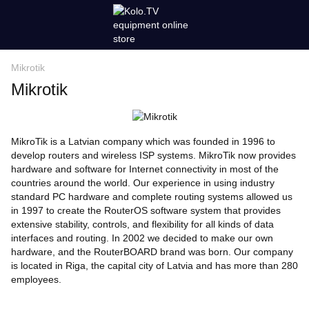
Mikrotik
Mikrotik
MikroTik is a Latvian company which was founded in 1996 to
develop routers and wireless ISP systems. MikroTik now provides
hardware and software for Internet connectivity in most of the
countries around the world. Our experience in using industry
standard PC hardware and complete routing systems allowed us
in 1997 to create the RouterOS software system that provides
extensive stability, controls, and flexibility for all kinds of data
interfaces and routing. In 2002 we decided to make our own
hardware, and the RouterBOARD brand was born. Our company
is located in Riga, the capital city of Latvia and has more than 280
employees.