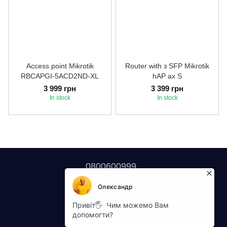
Access point Mikrotik
Router with з SFP Mikrotik
RBCAPGI-5ACD2ND-XL
hAP ax S
3 999 грн
3 399 грн
In stock
In stock
0800600999
Contacts
Full version of site
© 2026