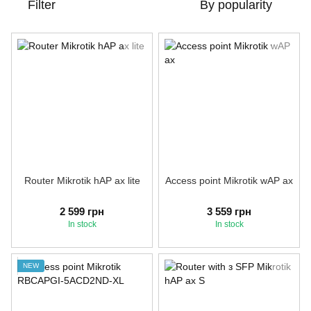
Filter
By popularity
Router Mikrotik hAP ax lite
Access point Mikrotik wAP ax
2 599 грн
3 559 грн
In stock
In stock
NEW